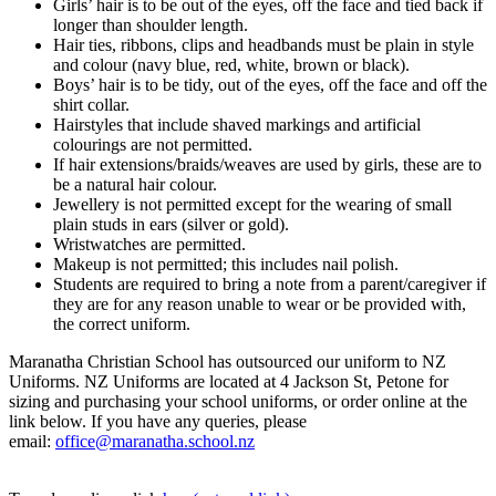
Girls’ hair is to be out of the eyes, off the face and tied back if
longer than shoulder length.
Hair ties, ribbons, clips and headbands must be plain in style
and colour (navy blue, red, white, brown or black).
Boys’ hair is to be tidy, out of the eyes, off the face and off the
shirt collar.
Hairstyles that include shaved markings and artificial
colourings are not permitted.
If hair extensions/braids/weaves are used by girls, these are to
be a natural hair colour.
Jewellery is not permitted except for the wearing of small
plain studs in ears (silver or gold).
Wristwatches are permitted.
Makeup is not permitted; this includes nail polish.
Students are required to bring a note from a parent/caregiver if
they are for any reason unable to wear or be provided with,
the correct uniform.
Maranatha Christian School has outsourced our uniform to NZ
Uniforms.
NZ Uniforms are located at 4 Jackson St, Petone for
sizing and purchasing your school uniforms, or order online at the
link below
. If you have any queries, please
email:
office@maranatha.school.nz