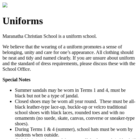
Uniforms
Maranatha Christian School is a uniform school.
We believe that the wearing of a uniform promotes a sense of
belonging, unity and care for one’s appearance. All clothing should
be neat and tidy and named clearly. If you are unsure about uniform
and the standard of dress requirements, please discuss these with the
School Office.
Special Notes
Summer sandals may be worn in Terms 1 and 4, must be
black but not be a type of jandal.
Closed shoes may be worn all year round. These must be all-
black leather-type lace-up, buckle-up or velcro traditional
school shoes with black laces, rounded toes and with no
ornaments (no suede, skate, canvas, converse or sneaker-type
shoes).
During Terms 1 & 4 (summer), school hats must be worn by
students when outside.